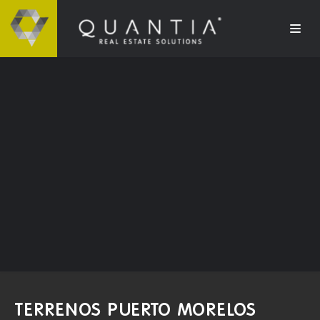
TERRENOS PUERTO MORELOS