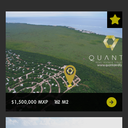
$
1,500,000 MXP
162 M2